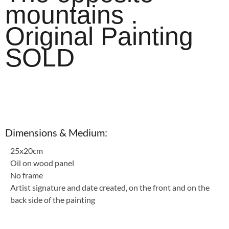
mountains .
Original Painting
SOLD
Dimensions & Medium:
25x20cm
Oil on wood panel
No frame
Artist signature and date created, on the front and on the
back side of the painting