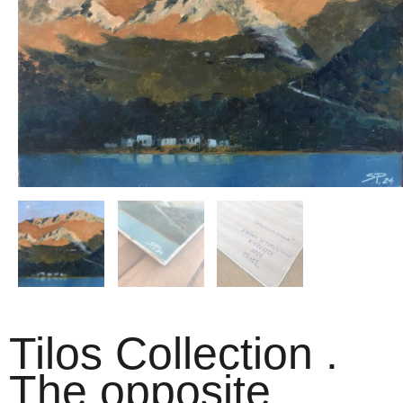
Tilos Collection .
The opposite