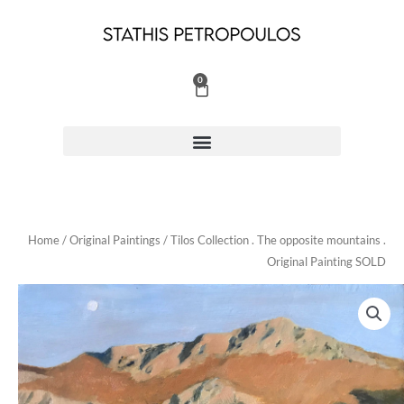
Skip
to
content
0
Cart
Home
/
Original Paintings
/ Tilos Collection . The opposite mountains .
Original Painting SOLD