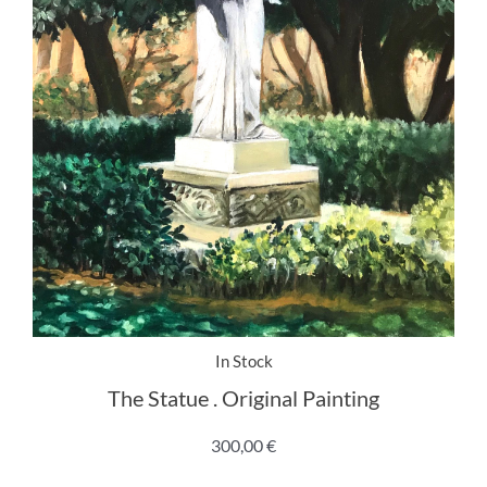
In Stock
The Statue . Original Painting
300,00
€