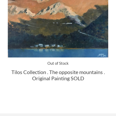
Out of Stock
Tilos Collection . The opposite mountains .
Original Painting SOLD