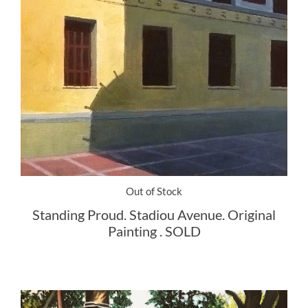
Out of Stock
Standing Proud. Stadiou Avenue. Original
Painting . SOLD