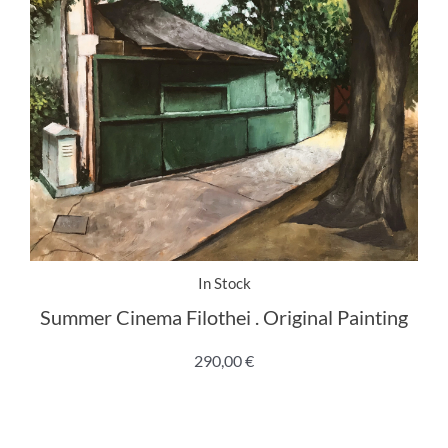
In Stock
Summer Cinema Filothei . Original Painting
290,00
€