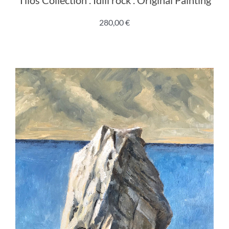
280,00
€