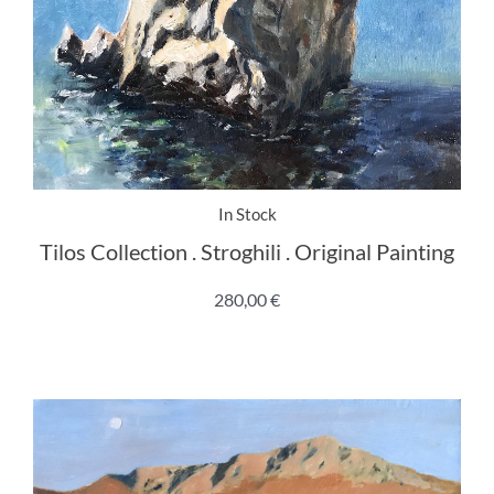
In Stock
Tilos Collection . Stroghili . Original Painting
280,00
€