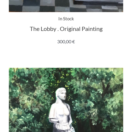
In Stock
The Lobby . Original Painting
300,00
€