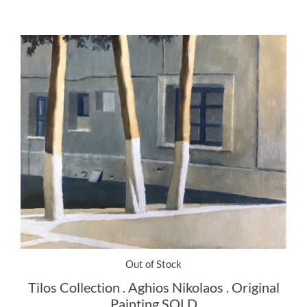
Out of Stock
Tilos Collection . Aghios Nikolaos . Original
Painting SOLD