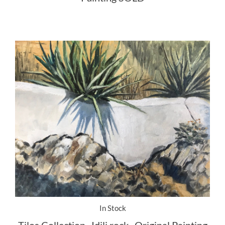
In Stock
Tilos Collection . Idili rock . Original Painting