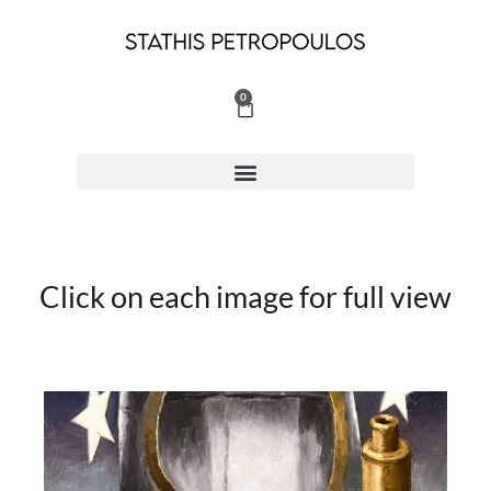
Skip
to
content
0
Cart
Click on each image for full view