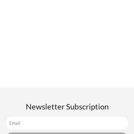
Newsletter Subscription