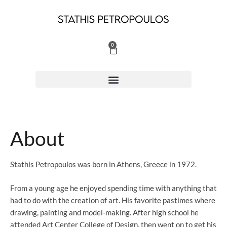
Skip
to
content
0
Cart
About
Stathis Petropoulos was born in Athens, Greece in 1972.
From a young age he enjoyed spending time with anything that
had to do with the creation of art. His favorite pastimes where
drawing, painting and model-making. After high school he
attended Art Center College of Design, then went on to get his