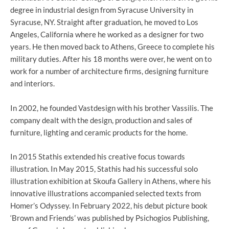
degree in industrial design from Syracuse University in
Syracuse, NY. Straight after graduation, he moved to Los
Angeles, California where he worked as a designer for two
years. He then moved back to Athens, Greece to complete his
military duties. After his 18 months were over, he went on to
work for a number of architecture firms, designing furniture
and interiors.
In 2002, he founded Vastdesign with his brother Vassilis. The
company dealt with the design, production and sales of
furniture, lighting and ceramic products for the home.
In 2015 Stathis extended his creative focus towards
illustration. In May 2015, Stathis had his successful solo
illustration exhibition at Skoufa Gallery in Athens, where his
innovative illustrations accompanied selected texts from
Homer’s Odyssey. In February 2022, his debut picture book
‘Brown and Friends’ was published by Psichogios Publishing,