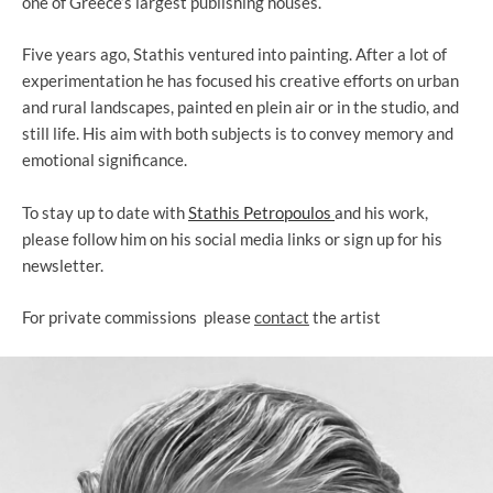
one of Greece’s largest publishing houses.
Five years ago, Stathis ventured into painting. After a lot of
experimentation he has focused his creative efforts on urban
and rural landscapes, painted en plein air or in the studio, and
still life. His aim with both subjects is to convey memory and
emotional significance.
To stay up to date with
Stathis Petropoulos
and his work,
please follow him on
his social media links or sign up for his
newsletter.
For private
commissions
p
lease
contact
the artist