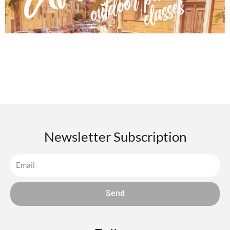
Newsletter Subscription
Send