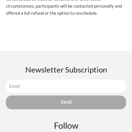
circumstances, participants will be contacted personally and
offered a full refund or the option to reschedule.
Newsletter Subscription
Send
Follow