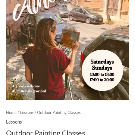
Home
/
Lessons
/ Outdoor Painting Classes
Lessons
Outdoor Painting Classes