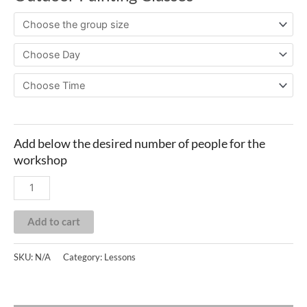
Add to cart
SKU:
N/A
Category:
Lessons