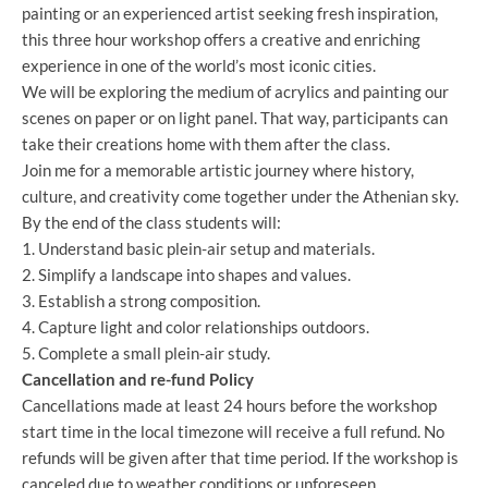
painting or an experienced artist seeking fresh inspiration,
this three hour workshop offers a creative and enriching
experience in one of the world’s most iconic cities.
We will be exploring the medium of acrylics and painting our
scenes on paper or on light panel. That way, participants can
take their creations home with them after the class.
Join me for a memorable artistic journey where history,
culture, and creativity come together under the Athenian sky.
By the end of the class students will:
1. Understand basic plein-air setup and materials.
2. Simplify a landscape into shapes and values.
3. Establish a strong composition.
4. Capture light and color relationships outdoors.
5. Complete a small plein-air study.
Cancellation and re-fund Policy
Cancellations made at least 24 hours before the workshop
start time in the local timezone will receive a full refund. No
refunds will be given after that time period. If the workshop is
canceled due to weather conditions or unforeseen