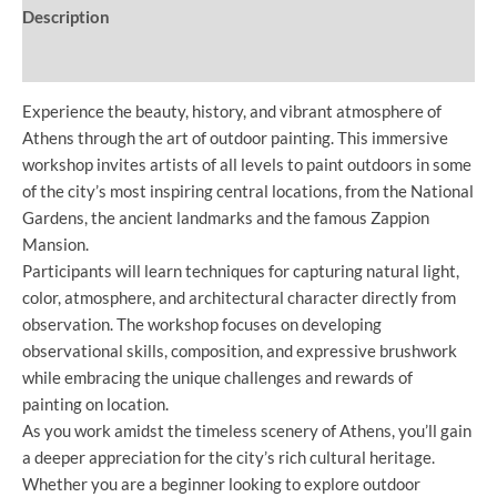
Description
Additional information
Experience the beauty, history, and vibrant atmosphere of
Athens through the art of outdoor painting. This immersive
workshop invites artists of all levels to paint outdoors in some
of the city’s most inspiring central locations, from the National
Gardens, the ancient landmarks and the famous Zappion
Mansion.
Participants will learn techniques for capturing natural light,
color, atmosphere, and architectural character directly from
observation. The workshop focuses on developing
observational skills, composition, and expressive brushwork
while embracing the unique challenges and rewards of
painting on location.
As you work amidst the timeless scenery of Athens, you’ll gain
a deeper appreciation for the city’s rich cultural heritage.
Whether you are a beginner looking to explore outdoor