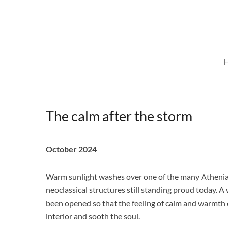
Skip
to
content
The calm after the storm
October 2024
Warm sunlight washes over one of the many Atheni
neoclassical structures still standing proud today. 
been opened so that the feeling of calm and warmth c
interior and sooth the soul.