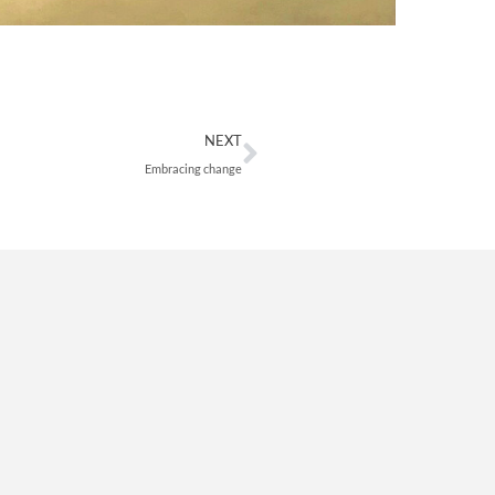
Next
NEXT
Embracing change