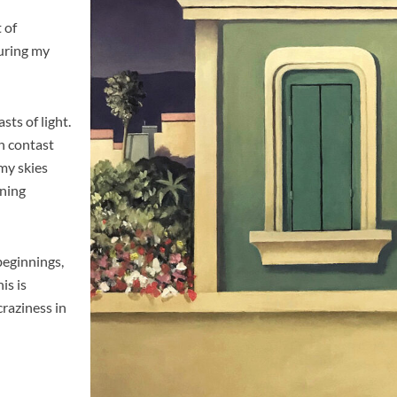
t of
uring my
sts of light.
gh contast
my skies
nning
 beginnings,
is is
craziness in