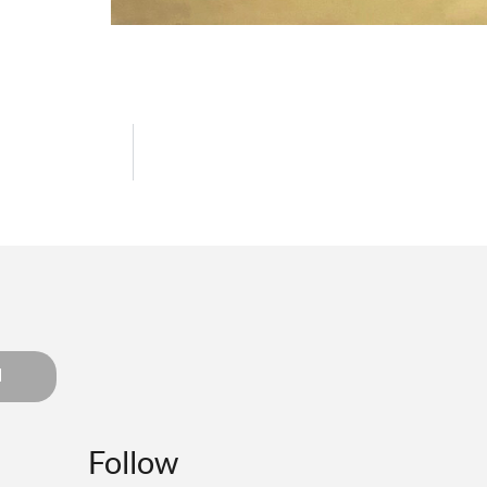
d
Follow