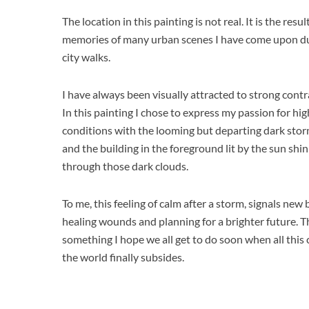
The location in this painting is not real. It is the resul
memories of many urban scenes I have come upon d
city walks.
I have always been visually attracted to strong contra
In this painting I chose to express my passion for hi
conditions with the looming but departing dark stor
and the building in the foreground lit by the sun shi
through those dark clouds.
To me, this feeling of calm after a storm, signals new
healing wounds and planning for a brighter future. Th
something I hope we all get to do soon when all this 
the world finally subsides.