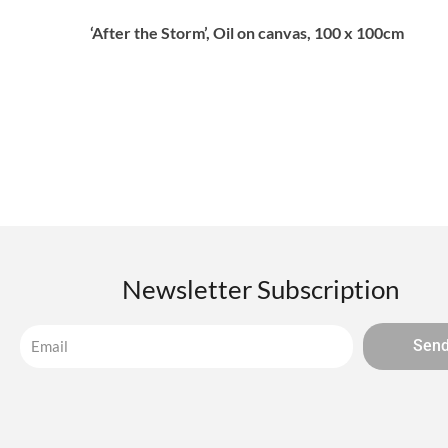
‘After the Storm’, Oil on canvas, 100 x 100cm
Newsletter Subscription
Sen