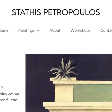
Home
Paintings
About
Workshops
Conta
an
A window has
an fill the