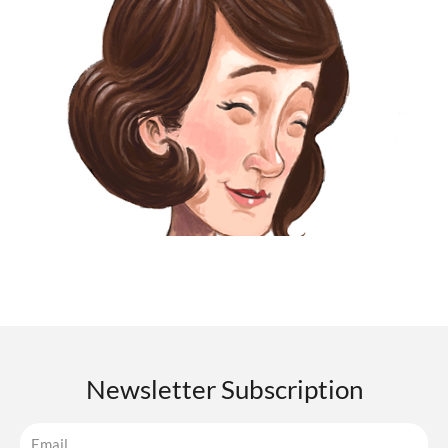
Newsletter Subscription