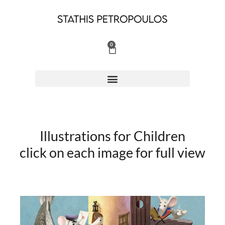
Skip
to
content
0
Cart
Illustrations for Children
click on each image for full view