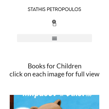
Skip
to
content
0
Cart
Books for Children
click on each image for full view