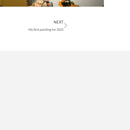
Next
NEXT
My first painting for 2025