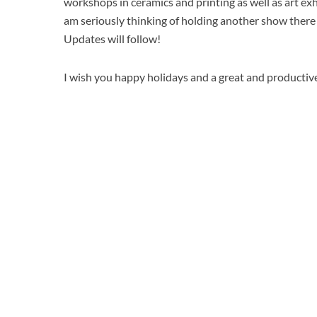
workshops in ceramics and printing as well as art exhi
am seriously thinking of holding another show there
Updates will follow!
I wish you happy holidays and a great and producti