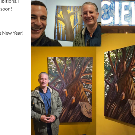
bitions. I
 soon!
ve New Year!