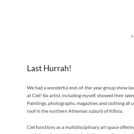
Skip
to
content
Last Hurrah!
We had a wonderful end-of-the-year group show la
at Ciel! Six artist, including myself, showed their late
Paintings, photographs, magazines and clothing all 
roof in the northern Athenian suburb of Kifisia.
Ciel functions as a multidisciplinary art space offerin