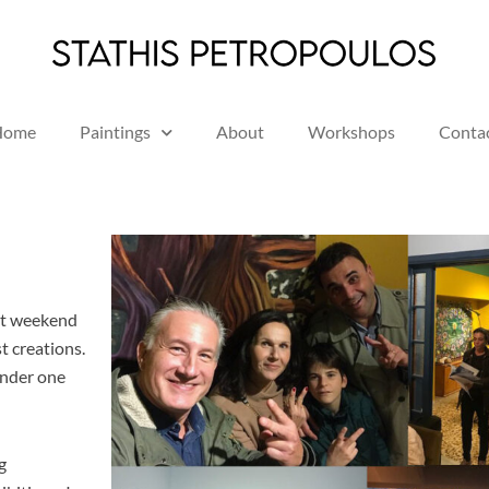
Home
Paintings
About
Workshops
Conta
st weekend
st creations.
under one
g