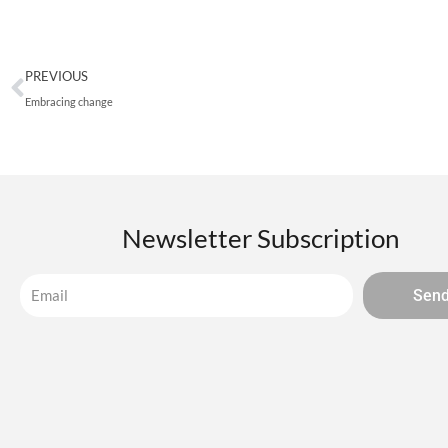
Prev
PREVIOUS
Embracing change
Newsletter Subscription
Sen