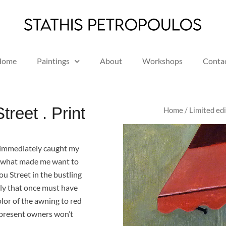
Home
Paintings
About
Workshops
Conta
reet . Print
Home
/
Limited edi
at immediately caught my
e what made me want to
nou Street in the bustling
ily that once must have
olor of the awning to red
e present owners won’t