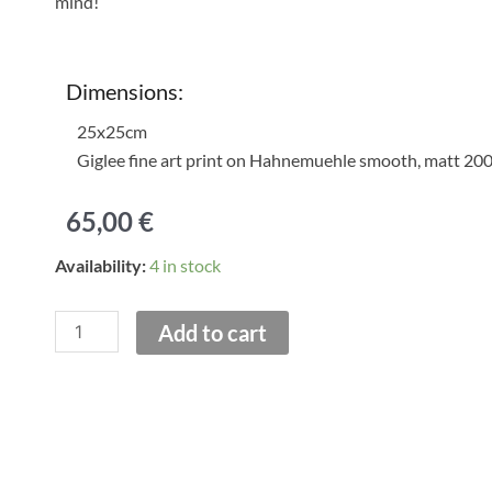
mind!
Dimensions:
25x25cm
Giglee fine art print on Hahnemuehle smooth, matt 20
65,00
€
Red
Availability:
4 in stock
Awning
on
Add to cart
Loukianou
Street
.
Print
quantity