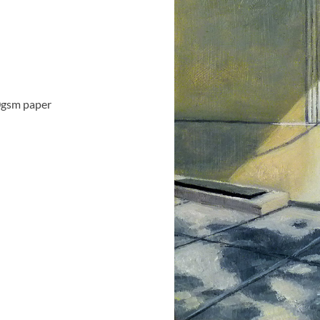
0gsm paper