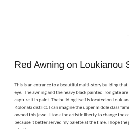
Skip
to
content
Red Awning on Loukianou St
This is an entrance to a beautiful multi-story building th
eye.
The awning and the heavy black painted iron gate ar
capture it in paint. The building itself is located on Loukia
Kolonaki district. I can imagine the upper middle class fam
owned this jewel. I took the artistic liberty to change the c
because it better served my palette at the time. I hope th