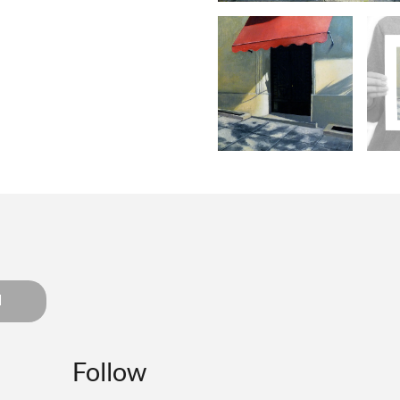
d
Follow