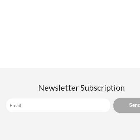
Newsletter Subscription
Sen