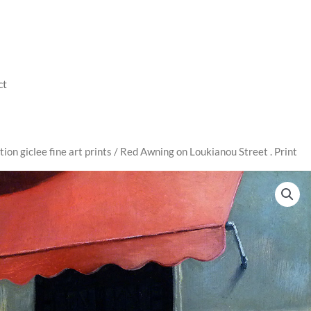
ct
tion giclee fine art prints
/ Red Awning on Loukianou Street . Print