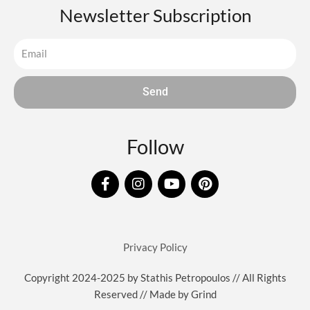
Newsletter Subscription
Send
Follow
F
I
Y
P
a
n
o
i
c
s
u
n
e
t
t
t
b
a
u
e
o
g
b
r
Privacy Policy
o
r
e
e
k
a
s
Copyright 2024-2025 by Stathis Petropoulos // All Rights
-
m
t
Reserved // Made by
Grind
f